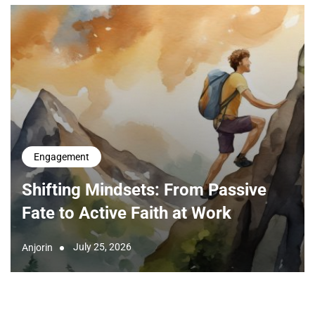
Engagement
Shifting Mindsets: From Passive
Fate to Active Faith at Work
July 25, 2026
Anjorin