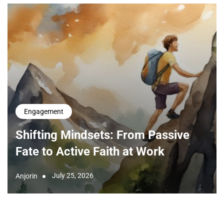
Engagement
Shifting Mindsets: From Passive
Fate to Active Faith at Work
July 25, 2026
Anjorin