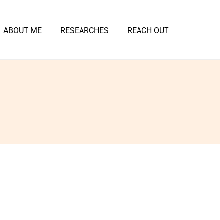
ABOUT ME
RESEARCHES
REACH OUT