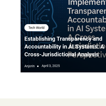
Tech World
Establishing Transparency and
Accountability in AI Systems: A
Cross-Jurisdictional Analysis
April 3, 2025
Anjorin