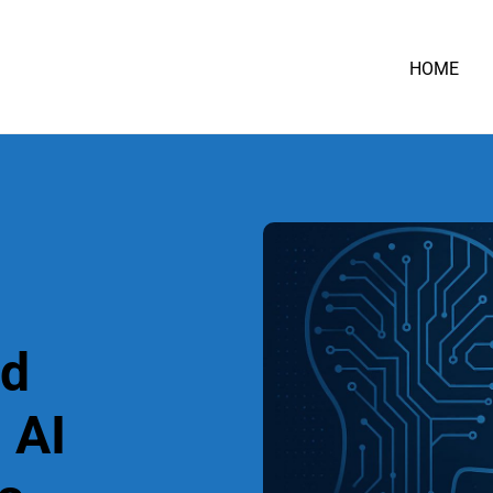
HOME
nd
 AI