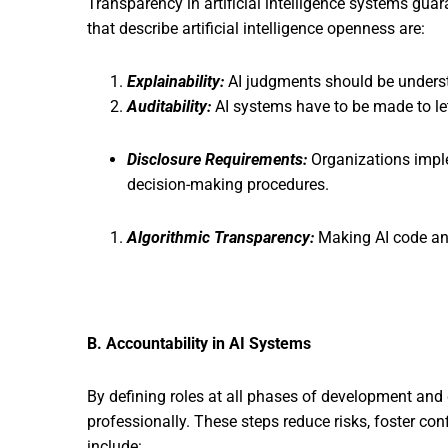
Transparency in artificial intelligence systems gu
that describe artificial intelligence openness are:
Explainability:
AI judgments should be underst
Auditability:
AI systems have to be made to let
Disclosure Requirements:
Organizations imple
decision-making procedures.
Algorithmic Transparency:
Making AI code and 
B. Accountability in AI Systems
By defining roles at all phases of development and d
professionally. These steps reduce risks, foster co
include: