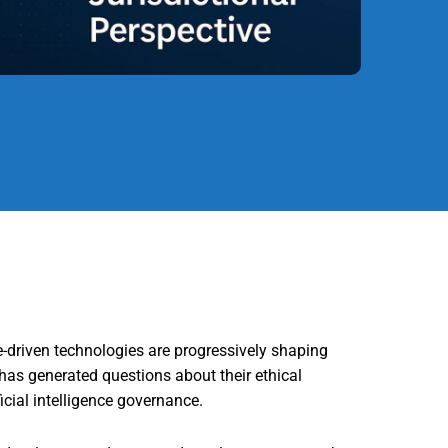
e-driven technologies are progressively shaping
has generated questions about their ethical
icial intelligence governance.