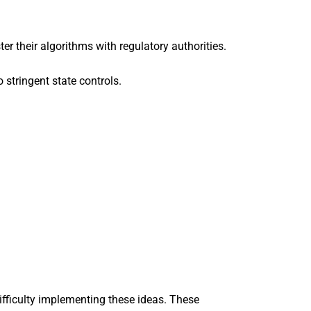
their algorithms with regulatory authorities.
 stringent state controls.
difficulty implementing these ideas. These