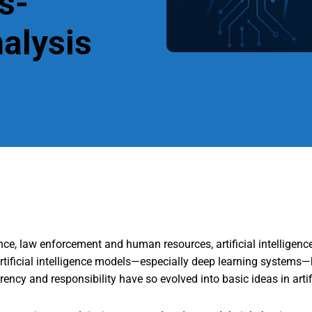
s-
nalysis
nce, law enforcement and human resources, artificial intelligenc
rtificial intelligence models—especially deep learning systems—
ncy and responsibility have so evolved into basic ideas in artif