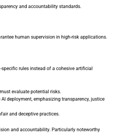
ansparency and accountability standards.
antee human supervision in high-risk applications.
pecific rules instead of a cohesive artificial
must evaluate potential risks.
 AI deployment, emphasizing transparency, justice
fair and deceptive practices.
sion and accountability. Particularly noteworthy