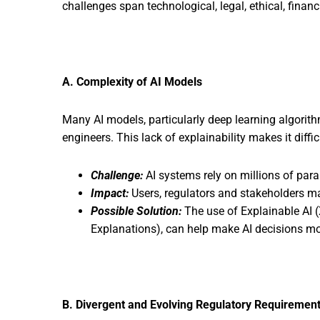
challenges span technological, legal, ethical, fina
A. Complexity of AI Models
Many AI models, particularly deep learning algorit
engineers. This lack of explainability makes it diffic
Challenge:
AI systems rely on millions of par
Impact:
Users, regulators and stakeholders may
Possible Solution:
The use of Explainable AI 
Explanations), can help make AI decisions mor
B. Divergent and Evolving Regulatory Requiremen