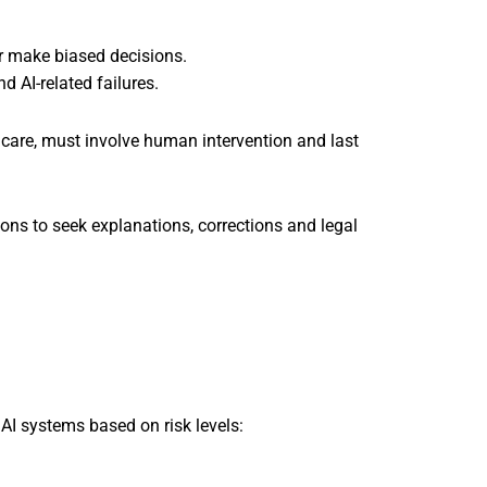
 make biased decisions.
AI-related failures.
thcare, must involve human intervention and last
ions to seek explanations, corrections and legal
AI systems based on risk levels: