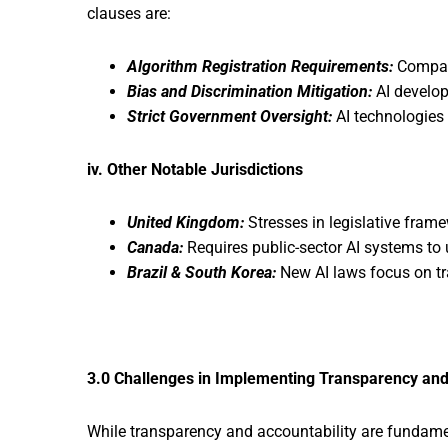
clauses are:
Algorithm Registration Requirements:
Compani
Bias and Discrimination Mitigation:
AI develop
Strict Government Oversight:
AI technologies 
iv. Other Notable Jurisdictions
United Kingdom:
Stresses in legislative frame
Canada:
Requires public-sector AI systems t
Brazil & South Korea:
New AI laws focus on tr
3.0 Challenges in Implementing Transparency and
While transparency and accountability are fundament