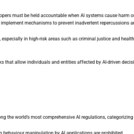
opers must be held accountable when AI systems cause harm or
implement mechanisms to prevent inadvertent repercussions and 
, especially in high-risk areas such as criminal justice and heal
 that allow individuals and entities affected by AI-driven decis
ng the world’s most comprehensive AI regulations, categorizing 
behaviour manipulation by AI applications are prohibited.