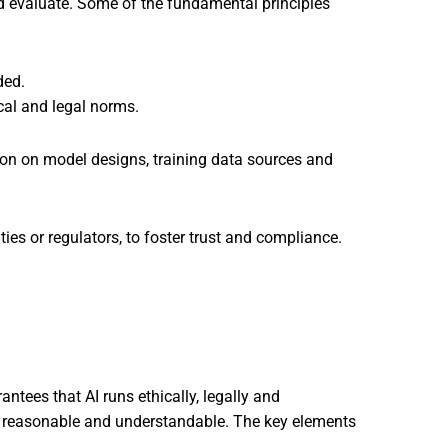
nd evaluate. Some of the fundamental principles
ded.
cal and legal norms.
ion on model designs, training data sources and
ies or regulators, to foster trust and compliance.
ntees that AI runs ethically, legally and
are reasonable and understandable. The key elements