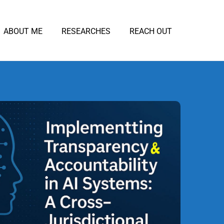
ABOUT ME
RESEARCHES
REACH OUT