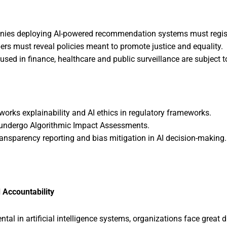
es deploying AI-powered recommendation systems must register 
ers must reveal policies meant to promote justice and equality.
used in finance, healthcare and public surveillance are subject to
works explainability and AI ethics in regulatory frameworks.
o undergo Algorithmic Impact Assessments.
ansparency reporting and bias mitigation in AI decision-making.
 Accountability
al in artificial intelligence systems, organizations face great 