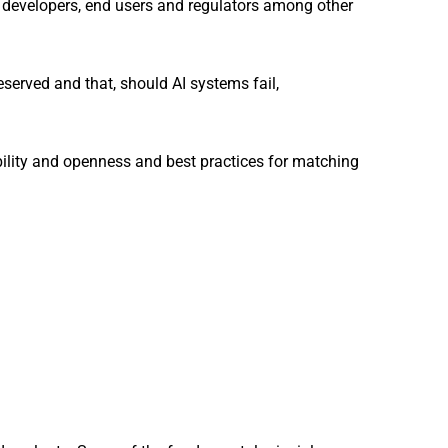
 to developers, end users and regulators among other
eserved and that, should AI systems fail,
bility and openness and best practices for matching