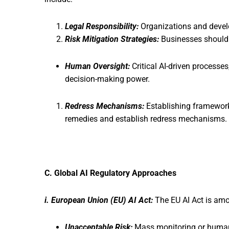
Legal Responsibility:
Organizations and devel
Risk Mitigation Strategies:
Businesses should 
Human Oversight:
Critical AI-driven processes
decision-making power.
Redress Mechanisms:
Establishing frameworks
remedies and establish redress mechanisms.
C. Global AI Regulatory Approaches
i. European Union (EU) AI Act:
The EU AI Act is amo
Unacceptable Risk:
Mass monitoring or human 