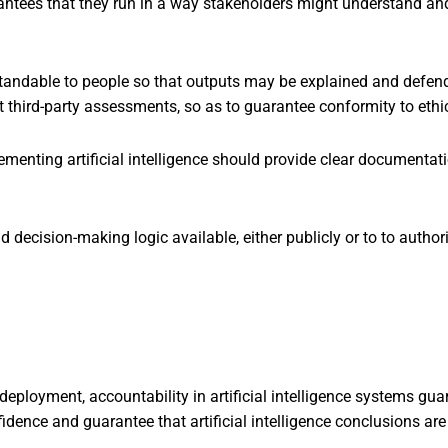
arantees that they run in a way stakeholders might understand a
andable to people so that outputs may be explained and defen
 third-party assessments, so as to guarantee conformity to ethi
menting artificial intelligence should provide clear documentat
decision-making logic available, either publicly or to to authorit
eployment, accountability in artificial intelligence systems guara
nfidence and guarantee that artificial intelligence conclusions 