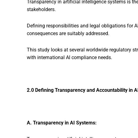
Transparency in artificial intelligence systems is t
stakeholders.
Defining responsibilities and legal obligations for 
consequences are suitably addressed.
This study looks at several worldwide regulatory s
with international AI compliance needs.
2.0 Defining Transparency and Accountability in A
A. Transparency in AI Systems: