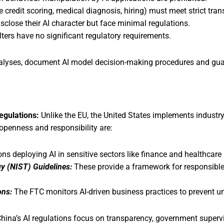
e credit scoring, medical diagnosis, hiring) must meet strict tr
sclose their AI character but face minimal regulations.
ters have no significant regulatory requirements.
lyses, document AI model decision-making procedures and guar
Regulations:
Unlike the EU, the United States implements industry-s
openness and responsibility are:
ns deploying AI in sensitive sectors like finance and healthcare 
gy (NIST) Guidelines:
These provide a framework for responsible
ons:
The FTC monitors AI-driven business practices to prevent un
hina’s AI regulations focus on transparency, government supervi