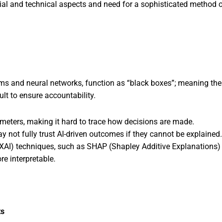
ncial and technical aspects and need for a sophisticated method 
hms and neural networks, function as “black boxes”; meaning th
ult to ensure accountability.
ameters, making it hard to trace how decisions are made.
 not fully trust AI-driven outcomes if they cannot be explained.
(XAI) techniques, such as SHAP (Shapley Additive Explanations)
e interpretable.
ts