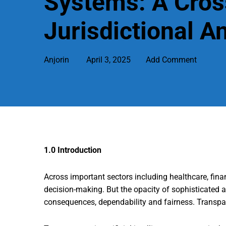
Systems: A Cros
Jurisdictional A
Anjorin
April 3, 2025
Add Comment
1.0 Introduction
Across important sectors including healthcare, fina
decision-making. But the opacity of sophisticated a
consequences, dependability and fairness. Transpare