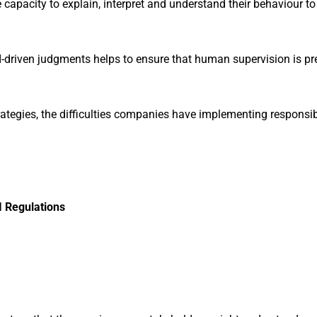
he capacity to explain, interpret and understand their behaviour
AI-driven judgments helps to ensure that human supervision is pr
trategies, the difficulties companies have implementing responsi
I Regulations