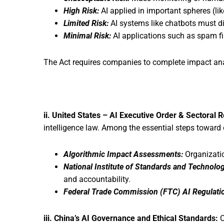
High Risk:
AI applied in important spheres (lik
Limited Risk:
AI systems like chatbots must di
Minimal Risk:
AI applications such as spam fil
The Act requires companies to complete impact ana
ii. United States – AI Executive Order & Sectoral 
intelligence law. Among the essential steps toward 
Algorithmic Impact Assessments:
Organizatio
National Institute of Standards and Technolo
and accountability.
Federal Trade Commission (FTC) AI Regulati
iii. China’s AI Governance and Ethical Standards:
C