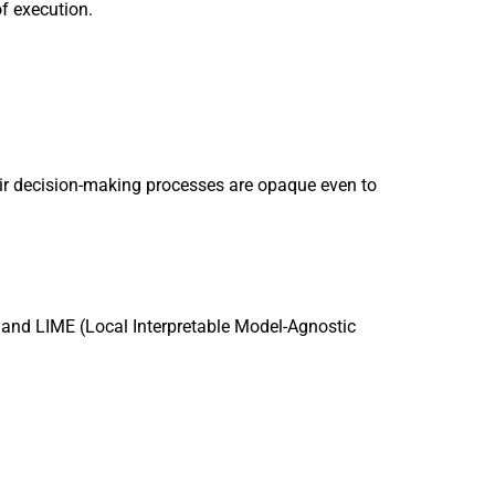
of execution.
eir decision-making processes are opaque even to
 and LIME (Local Interpretable Model-Agnostic