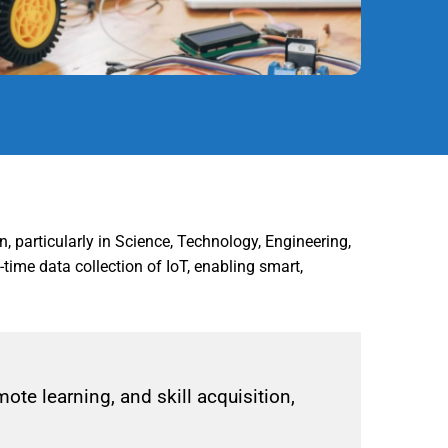
n, particularly in Science, Technology, Engineering,
ime data collection of IoT, enabling smart,
te learning, and skill acquisition,