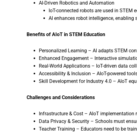
AI-Driven Robotics and Automation
IoT-connected robots are used in STEM ed
AI enhances robot intelligence, enabling
Benefits of AIoT in STEM Education
Personalized Learning – AI adapts STEM conten
Enhanced Engagement – Interactive simulatio
Real-World Applications – IoT-driven data col
Accessibility & Inclusion – AIoT-powered tool
Skill Development for Industry 4.0 – AIoT equip
Challenges and Considerations
Infrastructure & Cost – AIoT implementation 
Data Privacy & Security – Schools must ensu
Teacher Training – Educators need to be train