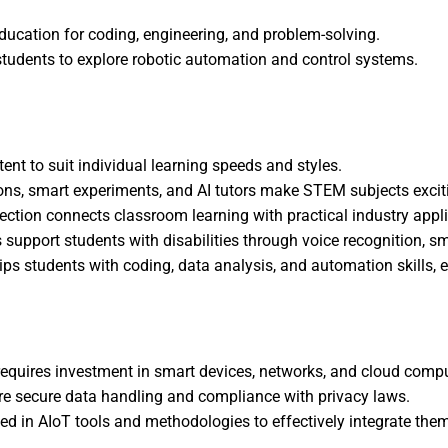
ucation for coding, engineering, and problem-solving.
 students to explore robotic automation and control systems.
t to suit individual learning speeds and styles.
ns, smart experiments, and AI tutors make STEM subjects excit
lection connects classroom learning with practical industry appl
s support students with disabilities through voice recognition, s
s students with coding, data analysis, and automation skills, ess
requires investment in smart devices, networks, and cloud comp
re secure data handling and compliance with privacy laws.
ed in AIoT tools and methodologies to effectively integrate the