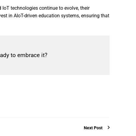
 IoT technologies continue to evolve, their
est in AIoT-driven education systems, ensuring that
eady to embrace it?
Next Post