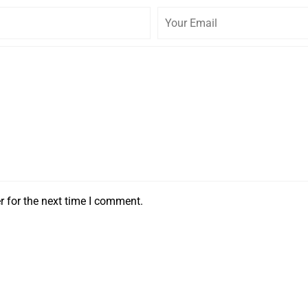
r for the next time I comment.