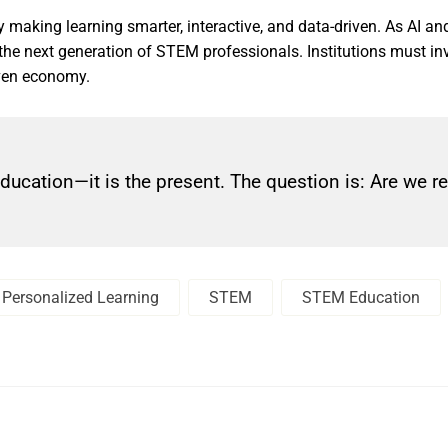
making learning smarter, interactive, and data-driven. As AI and
the next generation of STEM professionals. Institutions must inv
iven economy.
education—it is the present. The question is: Are we r
Personalized Learning
STEM
STEM Education