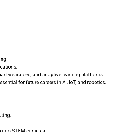
ing.
ications.
mart wearables, and adaptive learning platforms.
ential for future careers in AI, IoT, and robotics.
uting.
m into STEM curricula.