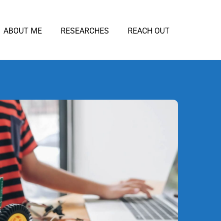
ABOUT ME
RESEARCHES
REACH OUT