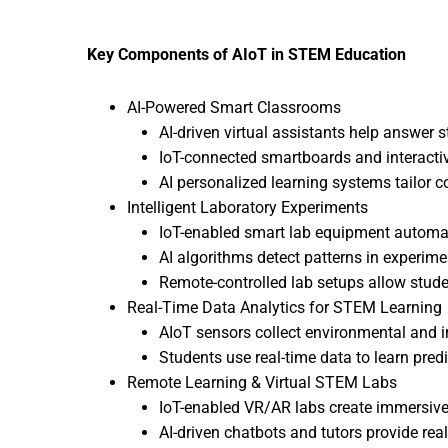
Key Components of AIoT in STEM Education
AI-Powered Smart Classrooms
AI-driven virtual assistants help answer s
IoT-connected smartboards and interact
AI personalized learning systems tailor c
Intelligent Laboratory Experiments
IoT-enabled smart lab equipment automat
AI algorithms detect patterns in experime
Remote-controlled lab setups allow stude
Real-Time Data Analytics for STEM Learning
AIoT sensors collect environmental and in
Students use real-time data to learn pred
Remote Learning & Virtual STEM Labs
IoT-enabled VR/AR labs create immersiv
AI-driven chatbots and tutors provide rea