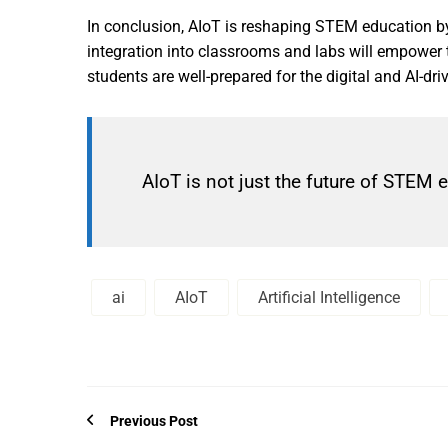
In conclusion, AIoT is reshaping STEM education by 
integration into classrooms and labs will empower 
students are well-prepared for the digital and AI-dr
AIoT is not just the future of STEM 
ai
AIoT
Artificial Intelligence
Previous Post