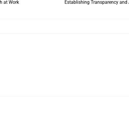
th at Work
Establishing Transparency and A