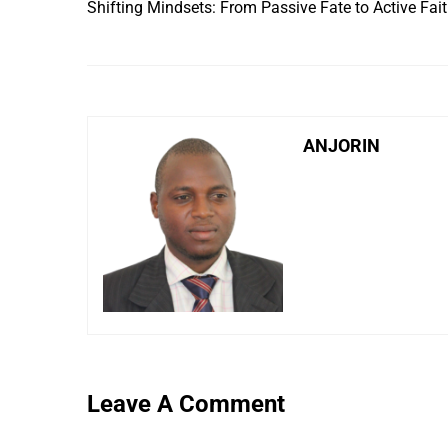
Shifting Mindsets: From Passive Fate to Active Fai
ANJORIN
Leave A Comment