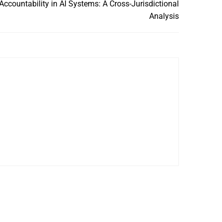
ccountability in AI Systems: A Cross-Jurisdictional
Analysis