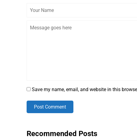
Save my name, email, and website in this browse
Post Comment
Recommended Posts