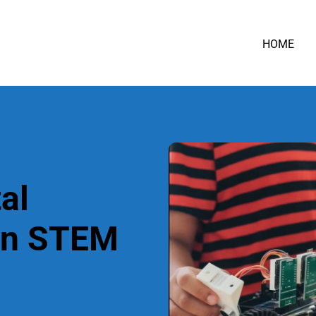
HOME
al
in STEM