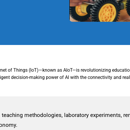
nternet of Things (IoT)—known as AIoT—is revolutionizing educatio
ent decision-making power of AI with the connectivity and real-t
teaching methodologies, laboratory experiments, remo
economy.