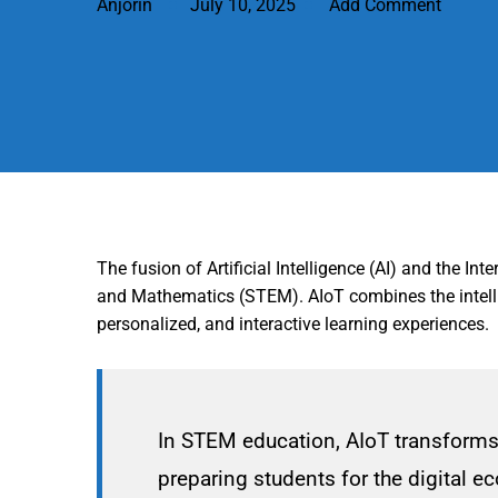
Anjorin
July 10, 2025
Add Comment
The fusion of Artificial Intelligence (AI) and the I
and Mathematics (STEM). AIoT combines the intellig
personalized, and interactive learning experiences.
In STEM education, AIoT transforms 
preparing students for the digital 