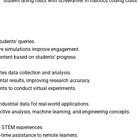
student doing robot with screwdriver in robotics coding class
tudents’ queries.
ive simulations improve engagement.
ontent based on students’ progress.
es data collection and analysis.
ntal results, improving research accuracy.
nts to conduct virtual experiments.
dustrial data for real-world applications.
ictive analysis, machine learning, and engineering concepts.
e STEM experiences.
l-time assistance to remote learners.