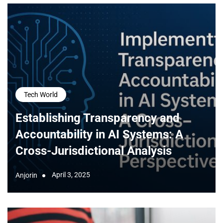
Tech World
Establishing Transparency and
Accountability in AI Systems: A
Cross-Jurisdictional Analysis
April 3, 2025
Anjorin