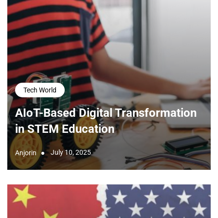
Tech World
AIoT-Based Digital Transformation
in STEM Education
July 10, 2025
Anjorin