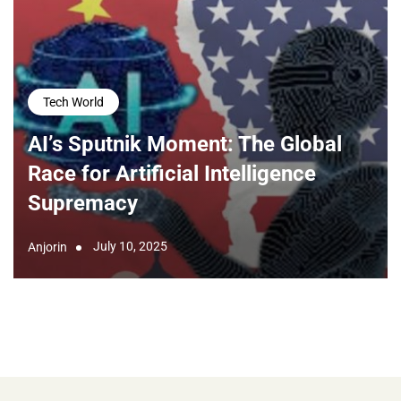
Tech World
AI’s Sputnik Moment: The Global
Race for Artificial Intelligence
Supremacy
July 10, 2025
Anjorin