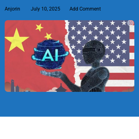
Anjorin
July 10, 2025
Add Comment