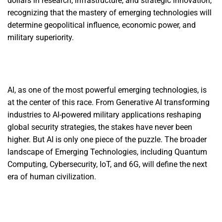
dollars in research, infrastructure, and strategic innovation,
recognizing that the mastery of emerging technologies will
determine geopolitical influence, economic power, and
military superiority.
AI, as one of the most powerful emerging technologies, is
at the center of this race. From Generative AI transforming
industries to AI-powered military applications reshaping
global security strategies, the stakes have never been
higher. But AI is only one piece of the puzzle. The broader
landscape of Emerging Technologies, including Quantum
Computing, Cybersecurity, IoT, and 6G, will define the next
era of human civilization.