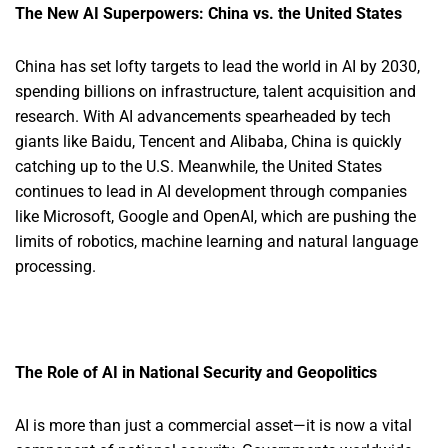
The New AI Superpowers: China vs. the United States
China has set lofty targets to lead the world in AI by 2030,
spending billions on infrastructure, talent acquisition and
research. With AI advancements spearheaded by tech
giants like Baidu, Tencent and Alibaba, China is quickly
catching up to the U.S. Meanwhile, the United States
continues to lead in AI development through companies
like Microsoft, Google and OpenAI, which are pushing the
limits of robotics, machine learning and natural language
processing.
The Role of AI in National Security and Geopolitics
AI is more than just a commercial asset—it is now a vital