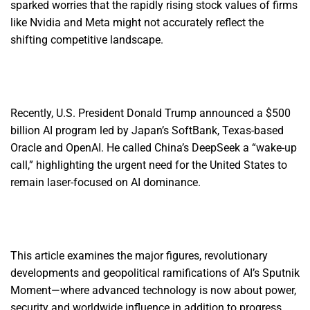
sparked worries that the rapidly rising stock values of firms
like Nvidia and Meta might not accurately reflect the
shifting competitive landscape.
Recently, U.S. President Donald Trump announced a $500
billion AI program led by Japan’s SoftBank, Texas-based
Oracle and OpenAI. He called China’s DeepSeek a “wake-up
call,” highlighting the urgent need for the United States to
remain laser-focused on AI dominance.
This article examines the major figures, revolutionary
developments and geopolitical ramifications of AI’s Sputnik
Moment—where advanced technology is now about power,
security and worldwide influence in addition to progress.