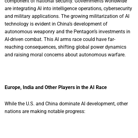
component of national security. Governments worldwide
are integrating AI into intelligence operations, cybersecurity
and military applications. The growing militarization of AI
technology is evident in China’s development of
autonomous weaponry and the Pentagon’s investments in
AI-driven combat. This AI arms race could have far-
reaching consequences, shifting global power dynamics
and raising moral concerns about autonomous warfare.
Europe, India and Other Players in the AI Race
While the U.S. and China dominate AI development, other
nations are making notable progress: