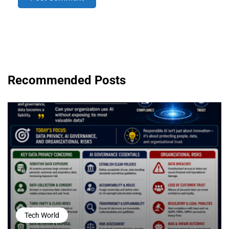
Recommended Posts
Tech World