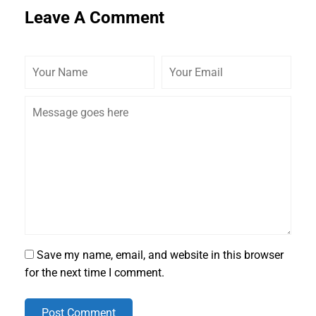
Leave A Comment
Save my name, email, and website in this browser
for the next time I comment.
Post Comment