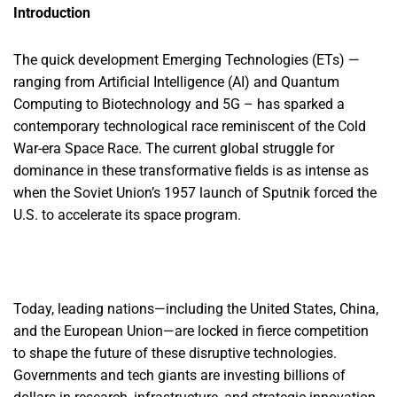
Introduction
The quick development Emerging Technologies (ETs) —
ranging from Artificial Intelligence (AI) and Quantum
Computing to Biotechnology and 5G – has sparked a
contemporary technological race reminiscent of the Cold
War-era Space Race. The current global struggle for
dominance in these transformative fields is as intense as
when the Soviet Union’s 1957 launch of Sputnik forced the
U.S. to accelerate its space program.
Today, leading nations—including the United States, China,
and the European Union—are locked in fierce competition
to shape the future of these disruptive technologies.
Governments and tech giants are investing billions of