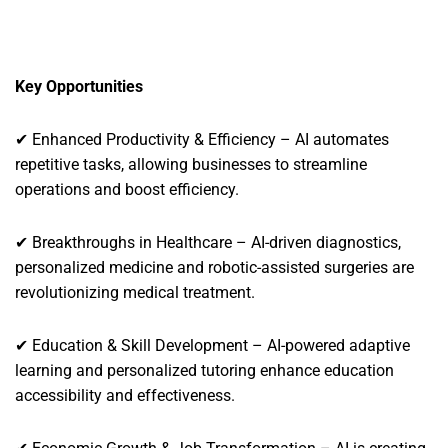
Key Opportunities
✔ Enhanced Productivity & Efficiency – AI automates
repetitive tasks, allowing businesses to streamline
operations and boost efficiency.
✔ Breakthroughs in Healthcare – AI-driven diagnostics,
personalized medicine and robotic-assisted surgeries are
revolutionizing medical treatment.
✔ Education & Skill Development – AI-powered adaptive
learning and personalized tutoring enhance education
accessibility and effectiveness.