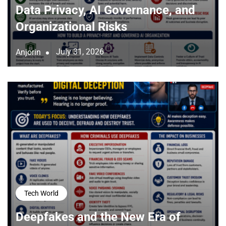
Data Privacy, AI Governance, and
Organizational Risks
July 31, 2026
Anjorin
Tech World
Deepfakes and the New Era of