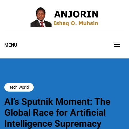
Skip
to
content
Technology Executive | Artificial Intelligence Researcher |
ANJORIN, ISHAQ O. MUHSIN, PH.D
Cybersecurity & IT Governance Leader | Digital
FELLOW, FIIM, MCPN, MNCS, ABCP
MENU
Transformation Strategist | Enterprise Architect | Innovation &
Technology Commercialisation Advocate
Tech World
AI’s Sputnik Moment: The
Global Race for Artificial
Intelligence Supremacy