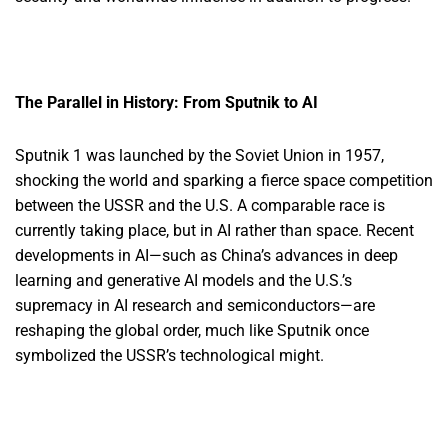
The Parallel in History: From Sputnik to AI
Sputnik 1 was launched by the Soviet Union in 1957,
shocking the world and sparking a fierce space competition
between the USSR and the U.S. A comparable race is
currently taking place, but in AI rather than space. Recent
developments in AI—such as China’s advances in deep
learning and generative AI models and the U.S.’s
supremacy in AI research and semiconductors—are
reshaping the global order, much like Sputnik once
symbolized the USSR’s technological might.