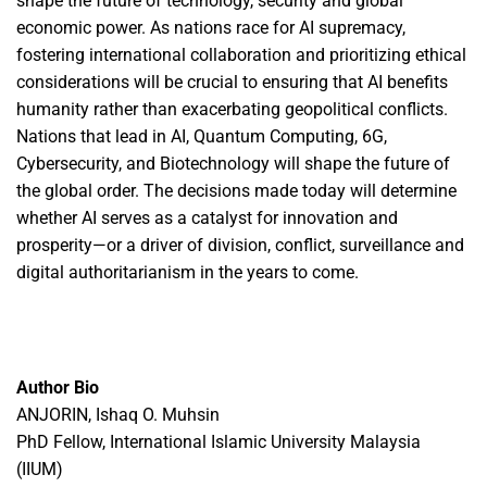
shape the future of technology, security and global
economic power. As nations race for AI supremacy,
fostering international collaboration and prioritizing ethical
considerations will be crucial to ensuring that AI benefits
humanity rather than exacerbating geopolitical conflicts.
Nations that lead in AI, Quantum Computing, 6G,
Cybersecurity, and Biotechnology will shape the future of
the global order. The decisions made today will determine
whether AI serves as a catalyst for innovation and
prosperity—or a driver of division, conflict, surveillance and
digital authoritarianism in the years to come.
Author Bio
ANJORIN, Ishaq O. Muhsin
PhD Fellow, International Islamic University Malaysia
(IIUM)