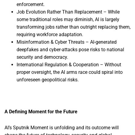
enforcement.
Job Evolution Rather Than Replacement – While
some traditional roles may diminish, AI is largely
transforming jobs rather than outright replacing them,
requiring workforce adaptation.
Misinformation & Cyber Threats – AI-generated
deepfakes and cyber-attacks pose risks to national
security and democracy.
International Regulation & Cooperation – Without
proper oversight, the AI arms race could spiral into
unforeseen geopolitical risks.
A Defining Moment for the Future
AI’s Sputnik Moment is unfolding and its outcome will