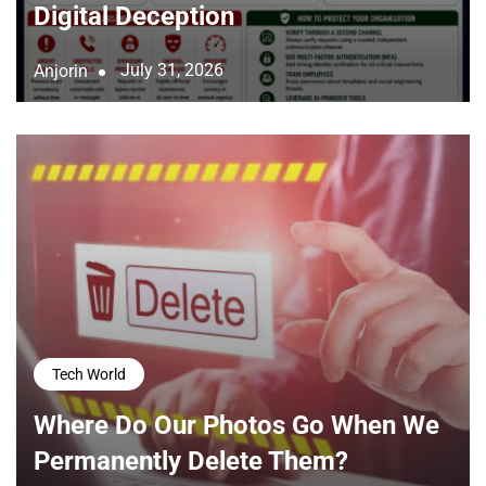
Digital Deception
July 31, 2026
Anjorin
Tech World
Where Do Our Photos Go When We
Permanently Delete Them?