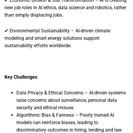
✔ Economic Growth & Job Transformation – AI is creating
new job roles in AI ethics, data science and robotics, rather
than simply displacing jobs.
✔ Environmental Sustainability – AI-driven climate
modeling and smart energy solutions support
sustainability efforts worldwide.
Key Challenges
Data Privacy & Ethical Concerns – AI-driven systems
raise concerns about surveillance, personal data
security and ethical misuse.
Algorithmic Bias & Fairness – Poorly trained AI
models can reinforce biases, leading to
discriminatory outcomes in hiring, lending and law