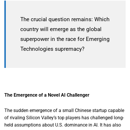
The crucial question remains: Which
country will emerge as the global
superpower in the race for Emerging
Technologies supremacy?
The Emergence of a Novel AI Challenger
The sudden emergence of a small Chinese startup capable
of rivaling Silicon Valley’s top players has challenged long-
held assumptions about U.S. dominance in AI. It has also