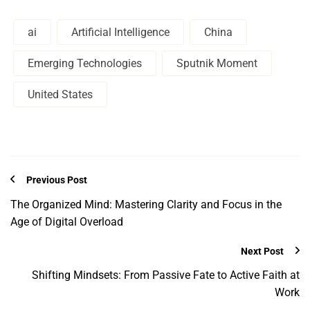
ai
Artificial Intelligence
China
Emerging Technologies
Sputnik Moment
United States
Previous Post
The Organized Mind: Mastering Clarity and Focus in the
Age of Digital Overload
Next Post
Shifting Mindsets: From Passive Fate to Active Faith at
Work