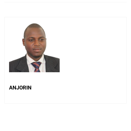
ANJORIN