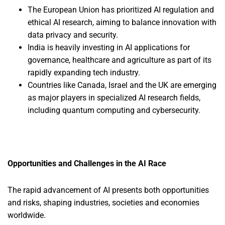
The European Union has prioritized AI regulation and
ethical AI research, aiming to balance innovation with
data privacy and security.
India is heavily investing in AI applications for
governance, healthcare and agriculture as part of its
rapidly expanding tech industry.
Countries like Canada, Israel and the UK are emerging
as major players in specialized AI research fields,
including quantum computing and cybersecurity.
Opportunities and Challenges in the AI Race
The rapid advancement of AI presents both opportunities
and risks, shaping industries, societies and economies
worldwide.