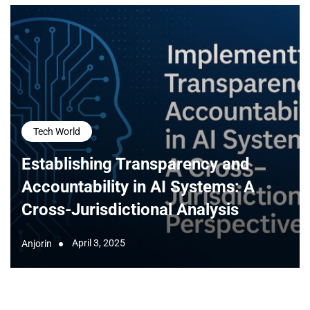
Tech World
Establishing Transparency and
Accountability in AI Systems: A
Cross-Jurisdictional Analysis
April 3, 2025
Anjorin