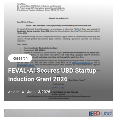
Research
FEVAL-AI Secures UBD Startup
Induction Grant 2026
June 13, 2026
Anjorin