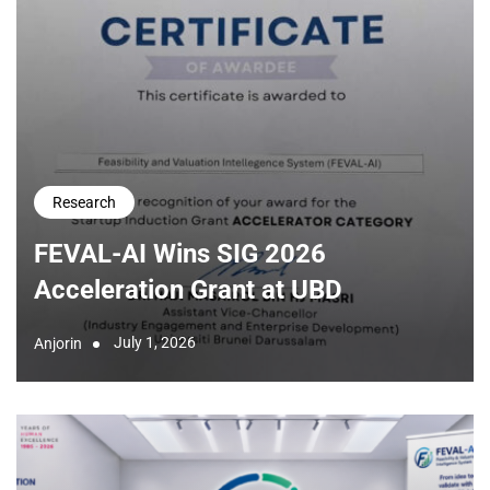
Research
FEVAL-AI Wins SIG 2026
Acceleration Grant at UBD
July 1, 2026
Anjorin