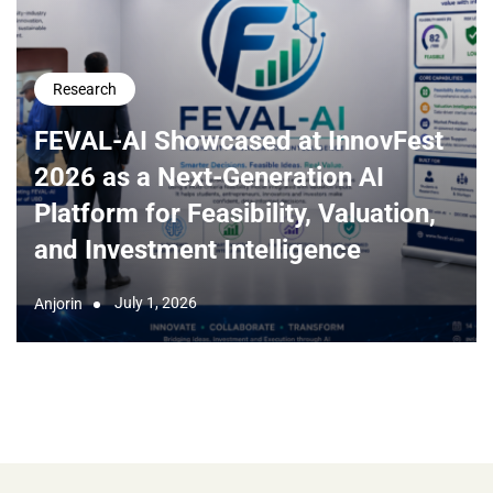
Research
FEVAL-AI Showcased at InnovFest
2026 as a Next-Generation AI
Platform for Feasibility, Valuation,
and Investment Intelligence
July 1, 2026
Anjorin