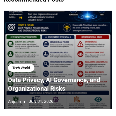
Tech World
Data Privacy, AI Governance, and
Organizational Risks
July 31, 2026
Anjorin