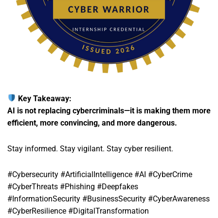
Key Takeaway:
AI is not replacing cybercriminals—it is making them more
efficient, more convincing, and more dangerous.
Stay informed. Stay vigilant. Stay cyber resilient.
#Cybersecurity #ArtificialIntelligence #AI #CyberCrime
#CyberThreats #Phishing #Deepfakes
#InformationSecurity #BusinessSecurity #CyberAwareness
#CyberResilience #DigitalTransformation