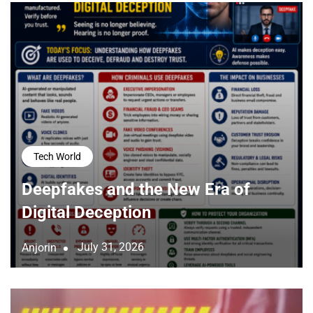
Tech World
Deepfakes and the New Era of
Digital Deception
July 31, 2026
Anjorin