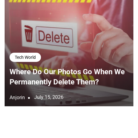
Tech World
Where Do Our Photos Go When We
Permanently Delete Them?
July 15, 2026
Anjorin