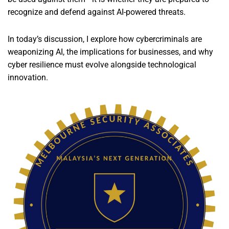
recognize and defend against AI-powered threats.
In today’s discussion, I explore how cybercriminals are
weaponizing AI, the implications for businesses, and why
cyber resilience must evolve alongside technological
innovation.