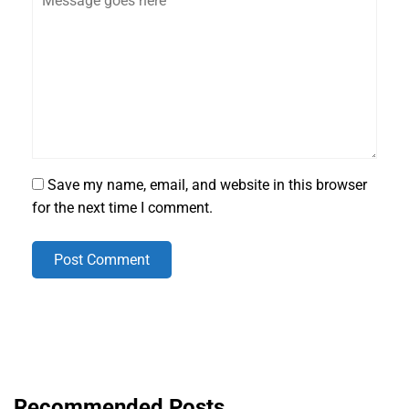
Save my name, email, and website in this browser
for the next time I comment.
Post Comment
Recommended Posts