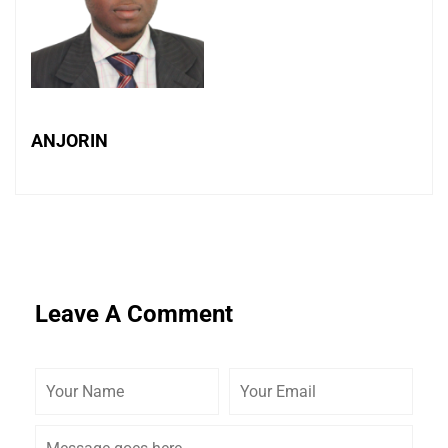
ANJORIN
Leave A Comment