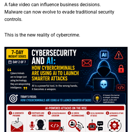
A fake video can influence business decisions.
Malware can now evolve to evade traditional security
controls.
This is the new reality of cybercrime.