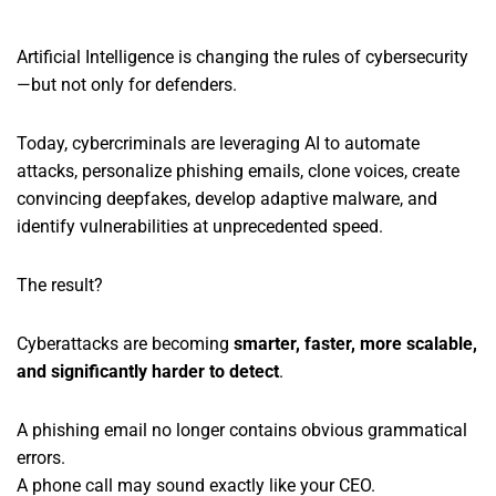
Artificial Intelligence is changing the rules of cybersecurity
—but not only for defenders.
Today, cybercriminals are leveraging AI to automate
attacks, personalize phishing emails, clone voices, create
convincing deepfakes, develop adaptive malware, and
identify vulnerabilities at unprecedented speed.
The result?
Cyberattacks are becoming
smarter, faster, more scalable,
and significantly harder to detect
.
A phishing email no longer contains obvious grammatical
errors.
A phone call may sound exactly like your CEO.