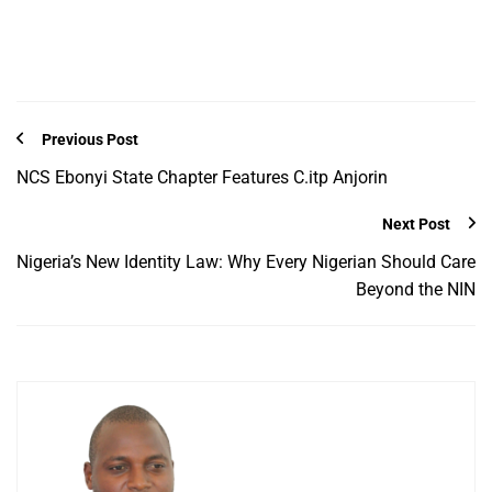
Previous Post
NCS Ebonyi State Chapter Features C.itp Anjorin
Next Post
Nigeria’s New Identity Law: Why Every Nigerian Should Care
Beyond the NIN