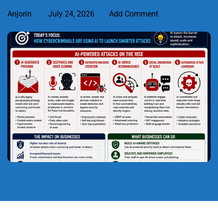
Anjorin
July 24, 2026
Add Comment