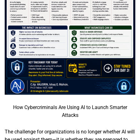
How Cybercriminals Are Using AI to Launch Smarter
Attacks
The challenge for organizations is no longer whether AI will
be used against them—it is whether they are prepared to